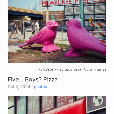
Fujifilm XT-5, XF16-55mm f/2.8 R WR II
Five... Boys? Pizza
Oct 2, 2024
/
photos