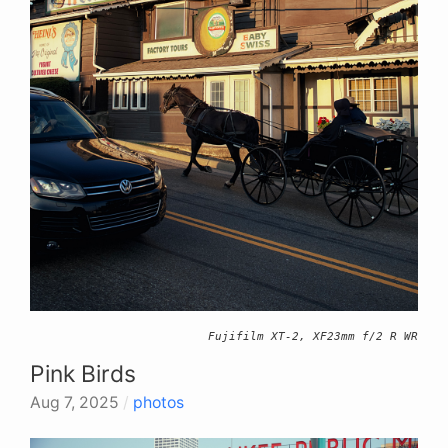
Fujifilm XT-2, XF23mm f/2 R WR
Pink Birds
Aug 7, 2025
/
photos