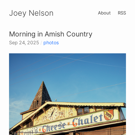
Joey Nelson
About
RSS
Morning in Amish Country
Sep 24, 2025
/
photos