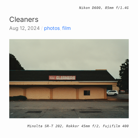
Nikon D600, 85mm f/1.4G
Cleaners
Aug 12, 2024
/
photos
,
film
Minolta SR-T 202, Rokkor 45mm f/2, Fujifilm 400