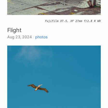
Fujifilm XT-5, XF 27mm f/2.8 R WR
Flight
Aug 23, 2024
/
photos